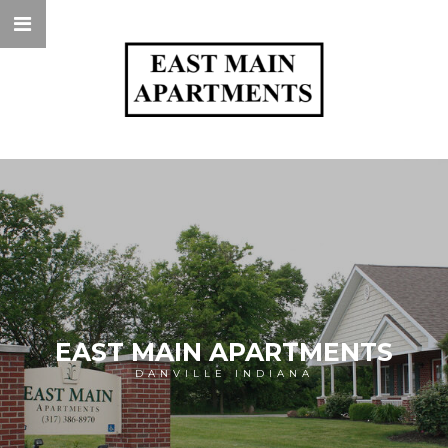
EAST MAIN APARTMENTS
DANVILLE INDIANA