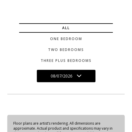
ALL
ONE BEDROOM
TWO BEDROOMS
THREE PLUS BEDROOMS
08/07/2026
Floor plans are artist’s rendering. All dimensions are
approximate. Actual product and specifications may vary in