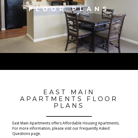
FLOOR PLANS
EAST MAIN
APARTMENTS FLOOR
PLANS
East Main Apartments offers Affordable Housing Apartments.
For more information, please visit our Frequently Asked
Questions page.