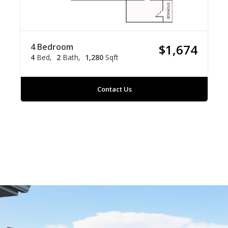
4 Bedroom
$1,674
4
Bed
2
Bath
1,280
Sqft
Contact Us