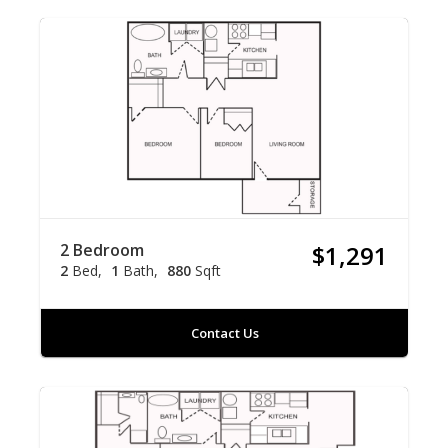
2 Bedroom
$1,291
2
Bed
1
Bath
880
Sqft
Contact Us