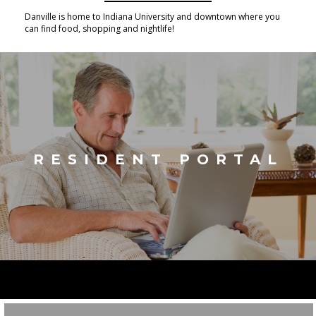
Danville is home to Indiana University and downtown where you
can find food, shopping and nightlife!
RESIDENT PORTAL