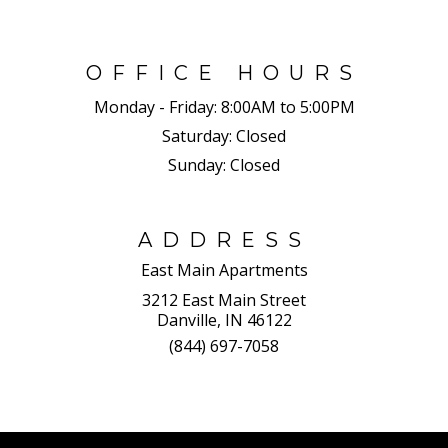
OFFICE HOURS
Monday - Friday:
8:00AM to 5:00PM
Saturday:
Closed
Sunday:
Closed
ADDRESS
East Main Apartments
3212 East Main Street
Danville, IN 46122
(844) 697-7058