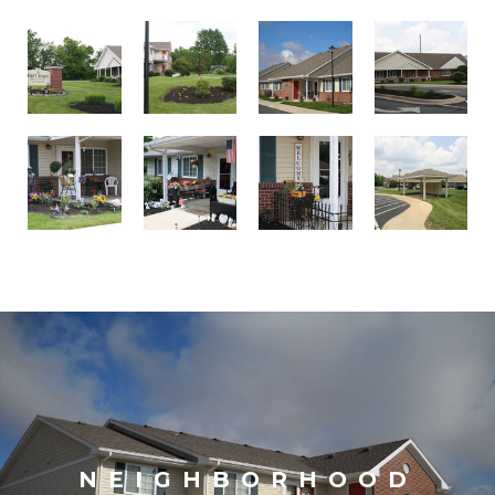
NEIGHBORHOOD