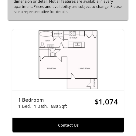
dimension or detail. Not all features are available in every
apartment. Prices and availability are subject to change. Please
see a representative for details.
1 Bedroom
$1,074
1
Bed
1
Bath
680
Sqft
Contact Us