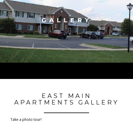
GALLERY
EAST MAIN
APARTMENTS GALLERY
Take a photo tour!