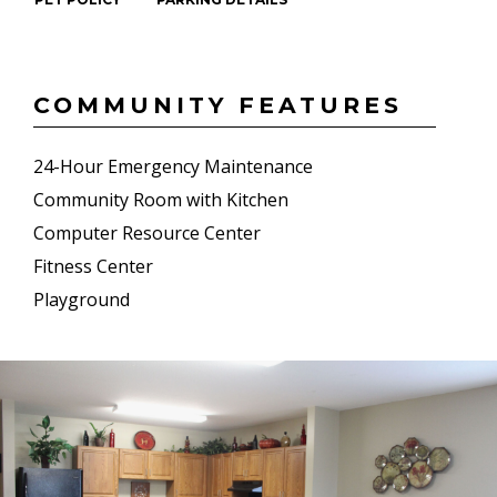
COMMUNITY FEATURES
24-Hour Emergency Maintenance
Community Room with Kitchen
Computer Resource Center
Fitness Center
Playground