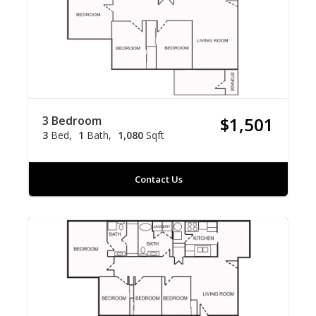
3 Bedroom
$1,501
3
Bed
1
Bath
1,080
Sqft
Contact Us