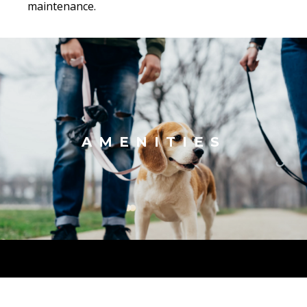
maintenance.
AMENITIES