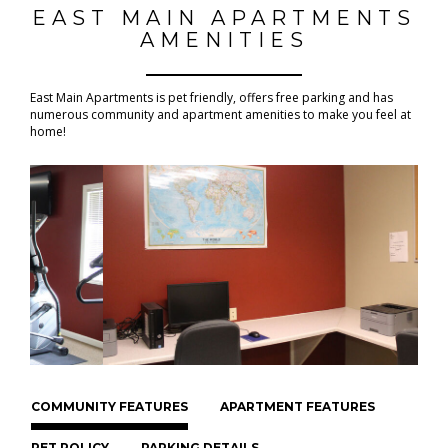
EAST MAIN APARTMENTS
AMENITIES
East Main Apartments is pet friendly, offers free parking and has
numerous community and apartment amenities to make you feel at
home!
COMMUNITY FEATURES
APARTMENT FEATURES
PET POLICY
PARKING DETAILS