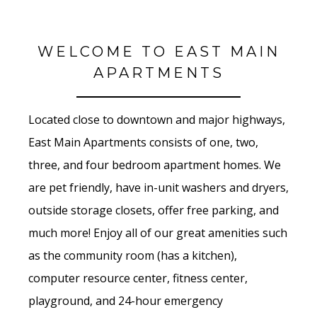
WELCOME TO EAST MAIN
APARTMENTS
Located close to downtown and major highways,
East Main Apartments consists of one, two,
three, and four bedroom apartment homes. We
are pet friendly, have in-unit washers and dryers,
outside storage closets, offer free parking, and
much more! Enjoy all of our great amenities such
as the community room (has a kitchen),
computer resource center, fitness center,
playground, and 24-hour emergency