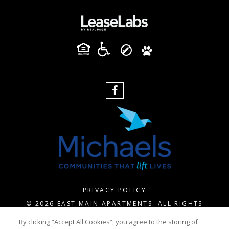
PRIVACY POLICY
© 2026 EAST MAIN APARTMENTS. ALL RIGHTS
RESERVED.
By clicking “Accept All Cookies”, you agree to the storing of