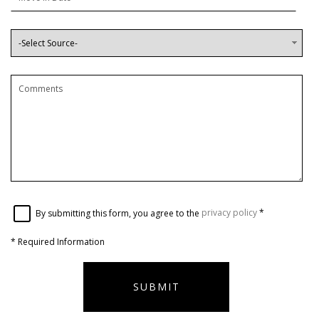
By submitting this form, you agree to the
privacy policy
*
*
Required Information
SUBMIT