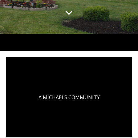
A MICHAELS COMMUNITY