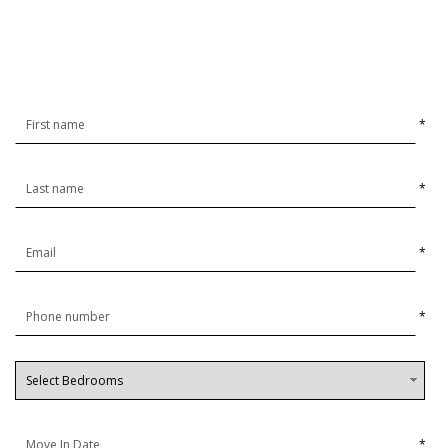
*
*
*
*
*