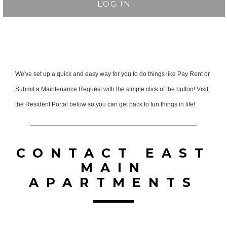
LOG IN
We've set up a quick and easy way for you to do things like Pay Rent or
Submit a Maintenance Request with the simple click of the button! Visit
the Resident Portal below so you can get back to fun things in life!
CONTACT EAST
MAIN
APARTMENTS